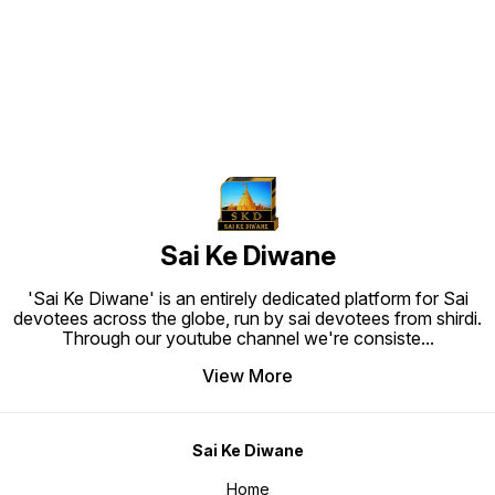
Sai Ke Diwane
'Sai Ke Diwane' is an entirely dedicated platform for Sai
devotees across the globe, run by sai devotees from shirdi.
Through our youtube channel we're consiste
...
View More
Sai Ke Diwane
Home