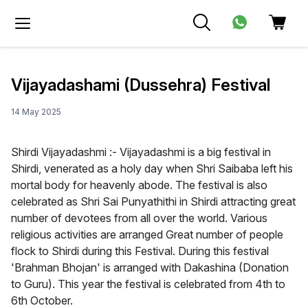
Vijayadashami (Dussehra) Festival
14 May 2025
Shirdi Vijayadashmi :- Vijayadashmi is a big festival in
Shirdi, venerated as a holy day when Shri Saibaba left his
mortal body for heavenly abode. The festival is also
celebrated as Shri Sai Punyathithi in Shirdi attracting great
number of devotees from all over the world. Various
religious activities are arranged Great number of people
flock to Shirdi during this Festival. During this festival
'Brahman Bhojan' is arranged with Dakashina (Donation
to Guru). This year the festival is celebrated from 4th to
6th October.