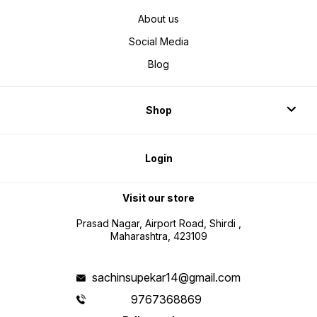
About us
Social Media
Blog
Shop
Login
Visit our store
Prasad Nagar, Airport Road, Shirdi ,
Maharashtra, 423109
sachinsupekar14@gmail.com
9767368869