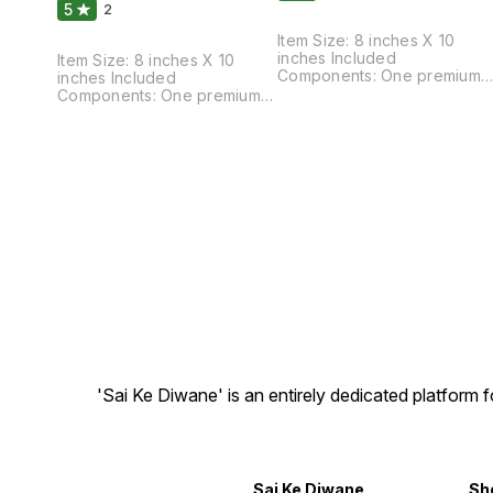
5
2
Item Size: 8 inches X 10
inches Included
Item Size: 8 inches X 10
Components: One premium
inches Included
quality mat finished print wit
Components: One premium
frame. Special Feature: Light
quality mat finished print with
weight quality with multi-
frame. Special Feature: Light
effects Care Instructions:
weight quality with multi-
Water Splash Proof, Easy To
effects Care Instructions:
Clean and Ready to Hang.
Water Splash Proof, Easy To
Material: High quality
Clean and Ready to Hang.
synthetic frame.
Material: High quality
synthetic frame.
'Sai Ke Diwane' is an entirely dedicated platform
Sai Ke Diwane
Sh