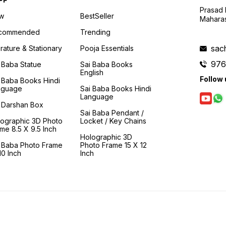
Prasad N
w
BestSeller
Maharas
commended
Trending
sac
erature & Stationary
Pooja Essentials
976
 Baba Statue
Sai Baba Books
English
Follow 
 Baba Books Hindi
nguage
Sai Baba Books Hindi
Language
 Darshan Box
Sai Baba Pendant /
lographic 3D Photo
Locket / Key Chains
me 8.5 X 9.5 Inch
Holographic 3D
i Baba Photo Frame
Photo Frame 15 X 12
0 Inch
Inch