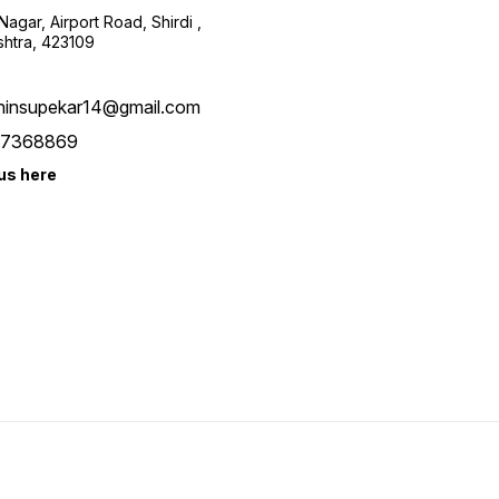
harmony, peace, long life,
agar, Airport Road, Shirdi ,
and money in your home. •
htra, 423109
Multiple Usage : Place it on
your office desk, car
dashboard, or shelf display
which allows it versatile
hinsupekar14@gmail.com
usage. • This Handmade
Handicraft items cow and
7368869
calf statue is made of Poly
Resin. • This Religious Cow
us here
idol along with its calf is
symbol of prosperity and
Vatsalya (love of mother for
a child) Polyresin holy good
luck cow with calf.