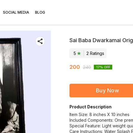
SOCIAL MEDIA
BLOG
Sai Baba Dwarkamai Origi
5
2
Rating
s
200
240
17
% OFF
Buy Now
Product Description
Item Size: 8 inches X 10 inches
Included Components: One premiu
Special Feature: Light weight qual
Care Instructions: Water Splash 