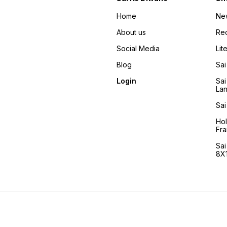
Home
Ne
About us
Re
Social Media
Lit
Blog
Sai
Login
Sai
La
Sai
Ho
Fra
Sa
8X1