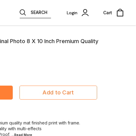
SEARCH
Login
Cart
nal Photo 8 X 10 Inch Premium Quality
Add to Cart
m quality mat finished print with frame.
ity with multi-effects
Proof,
...Read
More