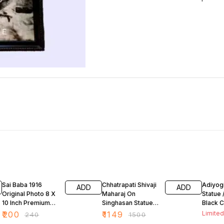
17% OFF
23% OFF
29% O
Sai Baba 1916
Chhatrapati Shivaji
Adiyogi
ADD
ADD
Original Photo 8 X
Maharaj On
Statue 
10 Inch Premium
Singhasan Statue/
Black C
Quality
Idol Matt Black 8
Polyres
₹
200
₹
1149
Limited
₹
240
₹
1500
Inch