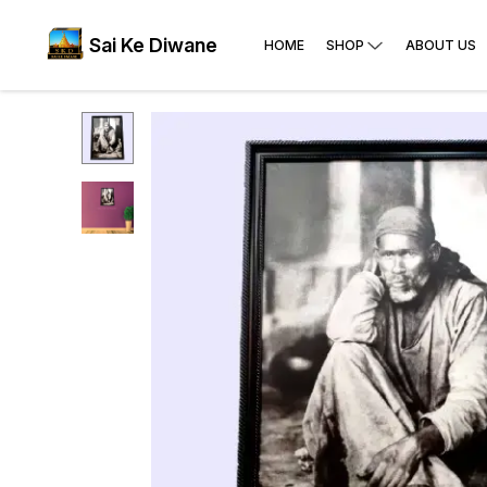
Sai Ke Diwane
HOME
SHOP
ABOUT US