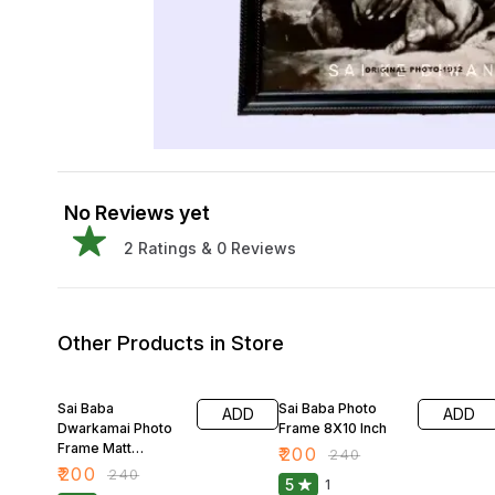
No Reviews yet
2
Ratings &
0
Reviews
Other Products in Store
17% OFF
17% OFF
Sai Baba
Sai Baba Photo
ADD
ADD
Dwarkamai Photo
Frame 8X10 Inch
Frame Matt
₹
200
₹
240
Finished 8X10 Inch
₹
200
₹
240
5
1