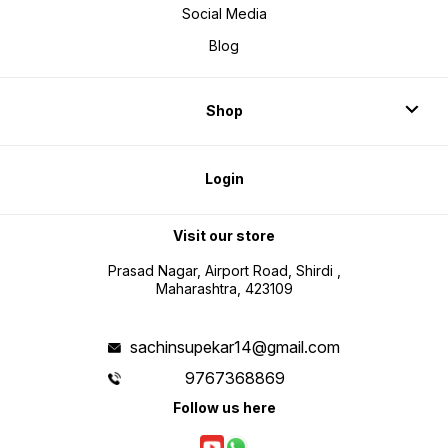
Social Media
Blog
Shop
Login
Visit our store
Prasad Nagar, Airport Road, Shirdi ,
Maharashtra, 423109
sachinsupekar14@gmail.com
9767368869
Follow us here