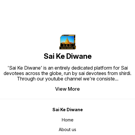
Proof, Easy To Clean and Ready to
Proof, Easy To Clean and Ready to
Hang. Material: High quality
Hang. Material: High quality
synthetic frame.
synthetic frame.
Sai Ke Diwane
'Sai Ke Diwane' is an entirely dedicated platform for Sai
devotees across the globe, run by sai devotees from shirdi.
Through our youtube channel we're consiste
...
View More
Sai Ke Diwane
Home
About us