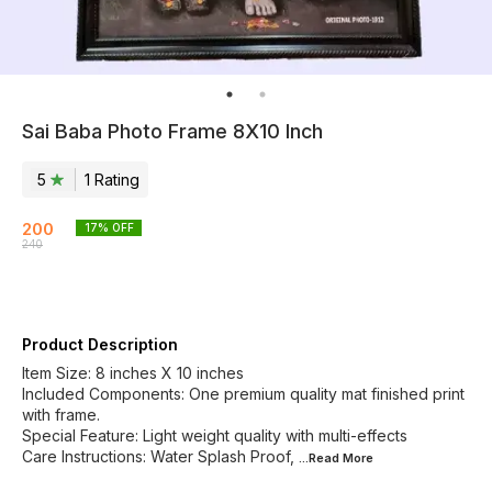
Sai Baba Photo Frame 8X10 Inch
5
1
Rating
200
17
% OFF
240
Product Description
Item Size: 8 inches X 10 inches
Included Components: One premium quality mat finished print
with frame.
Special Feature: Light weight quality with multi-effects
Care Instructions: Water Splash Proof,
...Read
More