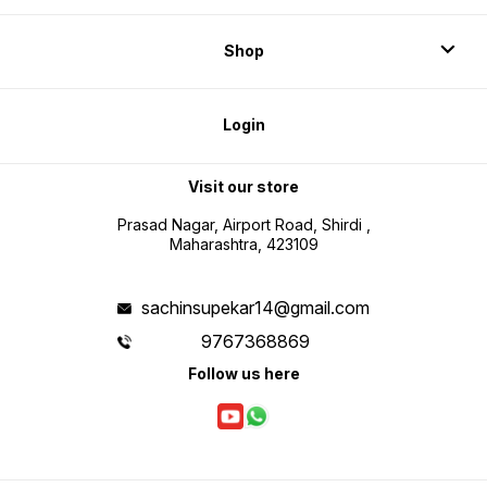
Shop
Login
Visit our store
Prasad Nagar, Airport Road, Shirdi ,
Maharashtra, 423109
sachinsupekar14@gmail.com
9767368869
Follow us here