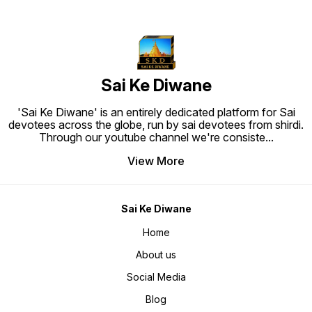
Sai Ke Diwane
'Sai Ke Diwane' is an entirely dedicated platform for Sai
devotees across the globe, run by sai devotees from shirdi.
Through our youtube channel we're consiste
...
View More
Sai Ke Diwane
Home
About us
Social Media
Blog