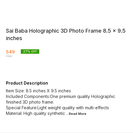
Sai Baba Holographic 3D Photo Frame 8.5 × 9.5
inches
549
27
% OFF
750
Product Description
Item Size: 8.5 inches X 9.5 inches
Included Components:One premium quality Holographic
finished 3D photo frame.
Special Feature:Light weight quality with multi-effects
Material: High quality synthetic
...Read
More