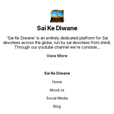
Sai Ke Diwane
'Sai Ke Diwane' is an entirely dedicated platform for Sai
devotees across the globe, run by sai devotees from shirdi.
Through our youtube channel we're consiste
...
View More
Sai Ke Diwane
Home
About us
Social Media
Blog