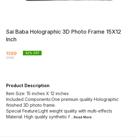
Sai Baba Holographic 3D Photo Frame 15X12
Inch
1399
42
% OFF
2400
Product Description
Item Size: 15 inches X 12 inches
Included Components:One premium quality Holographic
finished 3D photo frame.
Special Feature:Light weight quality with multi-effects
Material: High quality synthetic f
...Read
More