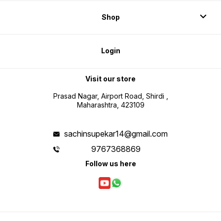
Shop
Login
Visit our store
Prasad Nagar, Airport Road, Shirdi ,
Maharashtra, 423109
sachinsupekar14@gmail.com
9767368869
Follow us here