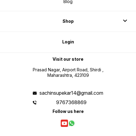
Blog
Shop
Login
Visit our store
Prasad Nagar, Airport Road, Shirdi ,
Maharashtra, 423109
sachinsupekar14@gmail.com
9767368869
Follow us here