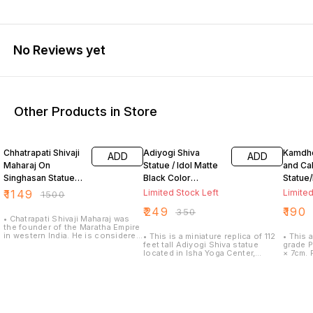
No Reviews yet
Other Products in Store
23% OFF
29% OFF
24% O
Chhatrapati Shivaji
Adiyogi Shiva
Kamdh
ADD
ADD
Maharaj On
Statue / Idol Matte
and Cal
Singhasan Statue/
Black Color
Statue/
Idol Matt Black 8
Polyresin (7 inch)
Handic
₹
1149
Limited Stock Left
Limited
₹
1500
Inch
Polyma
₹
249
₹
190
₹
350
7cm
• Chatrapati Shivaji Maharaj was
the founder of the Maratha Empire
in western India. He is considered
• This is a miniature replica of 112
• This 
to be one of the greatest warriors
feet tall Adiyogi Shiva statue
grade P
of his time and even today. •
located in Isha Yoga Center,
× 7cm. F
Height:8inch width: 8inch breadth:
Coimbatore. • detailed hand work
this ho
6inch • Material : Polymarble •
of skilled indian artist and careful
decora
Beautifully designed Statue
attention to even smallest details
and is
inspires and motivates, provides
of Idols, made of high quality
and weal
lasting inspiration • For home
polymarble. • Best Gift for Home,
success
decor gift It enhances the beauty
Office, Car Dashboard, Office
dream w
of the living room and catches
table/ Desk, Marriage Anniversary,
cow ido