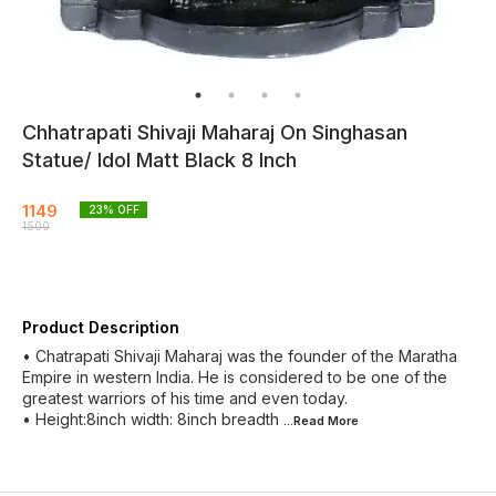
Chhatrapati Shivaji Maharaj On Singhasan
Statue/ Idol Matt Black 8 Inch
1149
23
% OFF
1500
Product Description
• Chatrapati Shivaji Maharaj was the founder of the Maratha
Empire in western India. He is considered to be one of the
greatest warriors of his time and even today.
• Height:8inch width: 8inch breadth
...Read
More