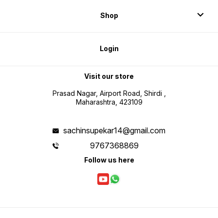
Shop
Login
Visit our store
Prasad Nagar, Airport Road, Shirdi ,
Maharashtra, 423109
sachinsupekar14@gmail.com
9767368869
Follow us here