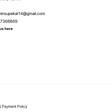
hinsupekar14@gmail.com
7368869
us here
& Payment Policy