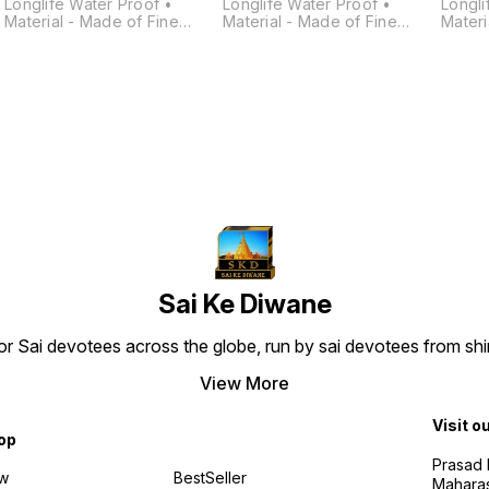
Longlife Water Proof •
Longlife Water Proof •
Longli
Material - Made of Fine
Material - Made of Fine
Materi
Quality • Polymarble, Matt
Quality • Polymarble, Matt
Quality • Polymarb
Smooth Finish. • Finest
Smooth Finish. • Finest
Smooth
Quality Work and Finishing. •
Quality Work and Finishing. •
Qualit
d
This Idol Is Handcrafted By
This Idol Is Handcrafted By
This I
Skilled Craftsman. • It Is
Skilled Craftsman. • It Is
Skilled
Easily Cleanable By Wet/Dry
Easily Cleanable By Wet/Dry
Easily
h
Cotton Cloth. • Washable,
Cotton Cloth. • Washable,
Cotton
Daily Abhishek Possible.
Daily Abhishek Possible.
Daily 
Sai Ke Diwane
 for Sai devotees across the globe, run by sai devotees from s
a
View More
Visit o
op
Prasad N
w
BestSeller
Maharas