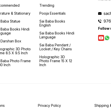
commended
Trending
sac
erature & Stationary
Pooja Essentials
976
 Baba Statue
Sai Baba Books
English
Follow 
 Baba Books Hindi
nguage
Sai Baba Books Hindi
Language
 Darshan Box
Sai Baba Pendant /
lographic 3D Photo
Locket / Key Chains
me 8.5 X 9.5 Inch
Holographic 3D
i Baba Photo Frame
Photo Frame 15 X 12
0 Inch
Inch
ons
Privacy Policy
Shipping 