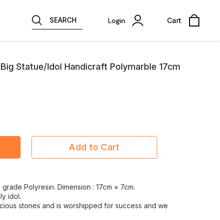
SEARCH
Login
Cart
ig Statue/Idol Handicraft Polymarble 17cm
Add to Cart
ne grade Polyresin. Dimension : 17cm × 7cm.
ly idol.
ious stones and is worshipped for success and we