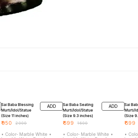
53% OFF
56% OFF
56% O
Sai Baba Blessing
Sai Baba Seating
Sai Bab
ADD
ADD
Murti/Idol/Statue
Murti/Idol/Statue
Murti/I
(Size 11 inches)
(Size 9.3 inches)
(Size 9
₹
950
₹
699
₹
699
₹
2000
₹
1600
• Color- Marble White •
• Color- Marble White •
• Colo