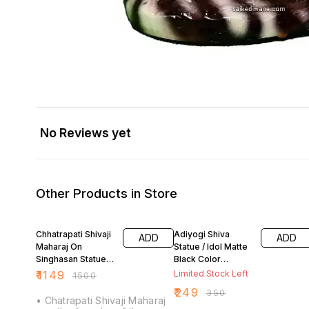
No Reviews yet
Other Products in Store
23% OFF
29% OFF
Chhatrapati Shivaji
Adiyogi Shiva
ADD
ADD
Maharaj On
Statue / Idol Matte
Singhasan Statue/
Black Color
Idol Matt Black 8
Polyresin (7 inch)
₹
1149
Limited Stock Left
₹
1500
Inch
₹
249
₹
350
• Chatrapati Shivaji Maharaj