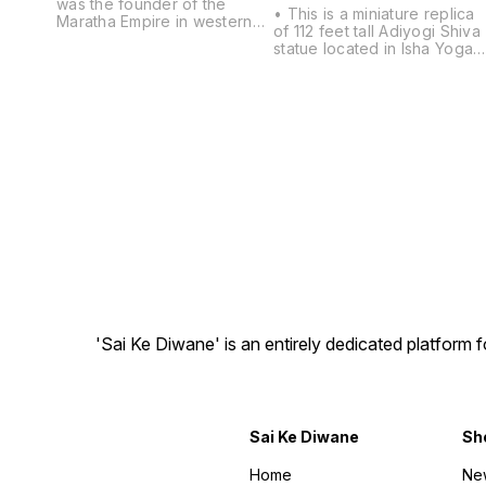
was the founder of the
• This is a miniature replica
Maratha Empire in western
of 112 feet tall Adiyogi Shiva
India. He is considered to be
statue located in Isha Yoga
one of the greatest warriors
Center, Coimbatore. •
of his time and even today. •
detailed hand work of skille
Height:8inch width: 8inch
indian artist and careful
breadth: 6inch • Material :
attention to even smallest
Polymarble • Beautifully
details of Idols, made of hig
designed Statue inspires
quality polymarble. • Best
and motivates, provides
Gift for Home, Office, Car
lasting inspiration • For home
Dashboard, Office table/
decor gift It enhances the
Desk, Marriage Anniversary,
beauty of the living room
Parents, Mother's Day,
and catches guest eyes. •
Father's Day. Wedding Gift,
Place this showpiece in your
Birthday gift, House
bedroom or living room. It is
Warming, Inauguration
perfect gifts and showpiece
Ceremonies, Festive
for house & office • Wipe
Occasions - Like Rakhi,
with a wet/dry cotton cloth to
Diwali, Maha Shivratri, etc. •
remove dirt.
'Sai Ke Diwane' is an entirely dedicated platform
Package Contents: 1 Black
Adiyogi Mahadeva Shankar
Statue, • Care: Clean it with
a dry cotton cloth.
Sai Ke Diwane
Sh
Home
Ne