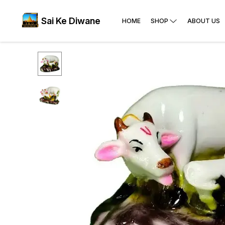
Sai Ke Diwane
HOME
SHOP
ABOUT US