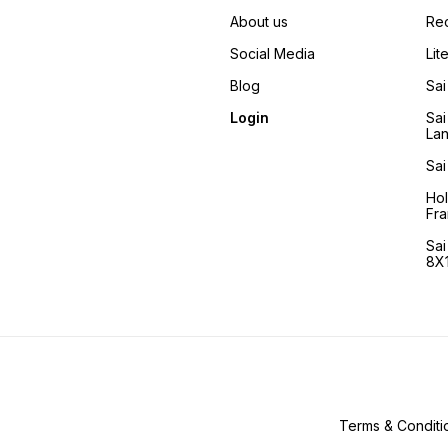
About us
Re
Social Media
Lit
Blog
Sai
Login
Sai
La
Sai
Ho
Fra
Sa
8X1
Terms & Conditi