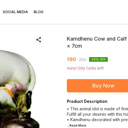
SOCIAL MEDIA
BLOG
Kamdhenu Cow and Calf B
× 7cm
190
250
24
% OFF
Hurry! Only
1
units left!
Buy Now
Product Description
• This animal idol is made of fi
Fulfill all your desires with this ho
• Kamdhenu decorated with prec
...Read
More