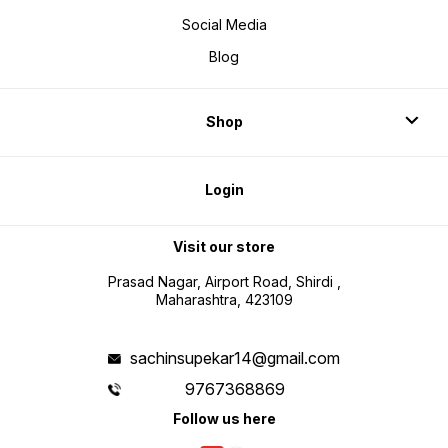
Social Media
Blog
Shop
Login
Visit our store
Prasad Nagar, Airport Road, Shirdi ,
Maharashtra, 423109
sachinsupekar14@gmail.com
9767368869
Follow us here