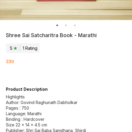
Shree Sai Satcharitra Book - Marathi
5
1
Rating
230
Product Description
Highlights
Author: Govind Raghunath Dabholkar
Pages : 750
Language: Marathi
Binding : Hardcover
Size 22 x 14 x 4.5 cm
Publisher: Shri Sai Baba Sansthana, Shirdi