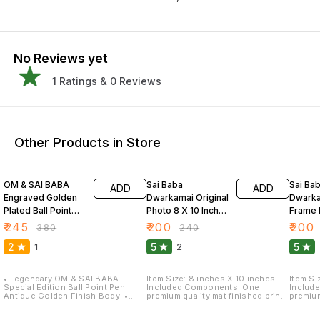
No Reviews yet
1
Ratings &
0
Reviews
Other Products in Store
36% OFF
17% OFF
17% OF
OM & SAI BABA
Sai Baba
Sai Ba
ADD
ADD
Engraved Golden
Dwarkamai Original
Dwarka
Plated Ball Point
Photo 8 X 10 Inch
Frame 
Pen
Premium Quality
Finishe
₹
245
₹
200
₹
200
₹
380
₹
240
2
5
5
1
2
• Legendary OM & SAI BABA
Item Size: 8 inches X 10 inches
Item Si
Special Edition Ball Point Pen
Included Components: One
Includ
Antique Golden Finish Body. •
premium quality mat finished print
premium
Unique Eternity OM engraved on
with frame. Special Feature: Light
with fr
cap. Lord saibaba engraved on
weight quality with multi-effects
weight 