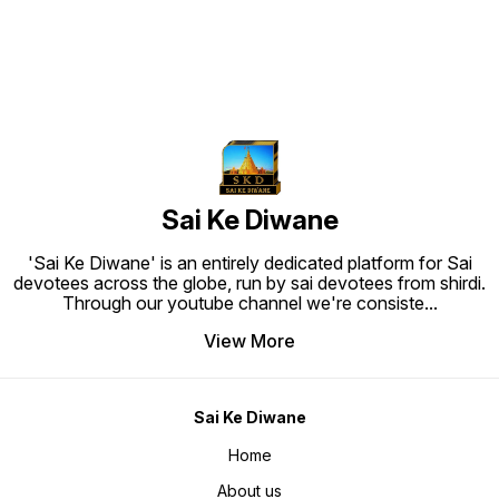
barrel. • Ink flow is very good, will
Care Instructions: Water Splash
Care In
not drip or spill Comfortable Grip
Proof, Easy To Clean and Ready to
Proof, 
and Smooth Writing in a Medium
Hang. Material: High quality
Hang. M
point ball pen. • Exclusive and
synthetic frame.
synthet
Premium Quality Pen is Most
Suitable For Personal Use As Well
As For Gifting Purpose.
Sai Ke Diwane
'Sai Ke Diwane' is an entirely dedicated platform for Sai
devotees across the globe, run by sai devotees from shirdi.
Through our youtube channel we're consiste
...
View More
Sai Ke Diwane
Home
About us