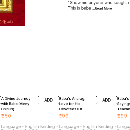
"Show me anyone who sought refu
This is baba
...Read
More
A Divine Journey
Baba's Anurag:
Baba's 
ADD
ADD
with Baba (Vinny
Love for His
Saying
Chitluri)
Devotees (Dr.
Teachi
Vinny Chitluri)
Chitluri
₹
350
₹
199
₹
299
-
Language - English Binding -
Language - English Binding -
Langua