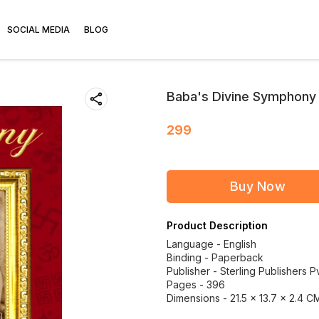
SOCIAL MEDIA
BLOG
Baba's Divine Symphony | 
299
Buy Now
Product Description
Language - English
Binding - Paperback
Publisher - Sterling Publishers Pv
Pages - 396
Dimensions - 21.5 × 13.7 × 2.4 C