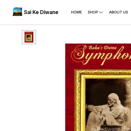
Sai Ke Diwane
HOME
SHOP
ABOUT US