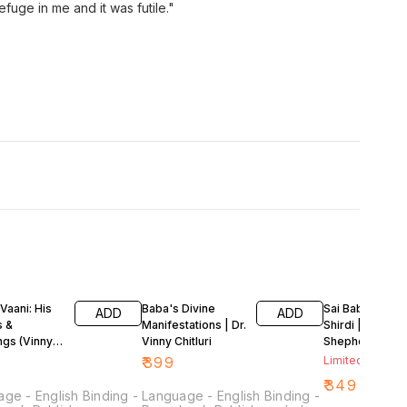
ge in me and it was futile."
Vaani: His
Baba's Divine
Sai Baba: Faqir 
ADD
ADD
s &
Manifestations | Dr.
Shirdi | Kevin R.
ngs (Vinny
Vinny Chitluri
Shepherd
)
₹
399
Limited Stock L
₹
349
ge - English Binding -
Language - English Binding -