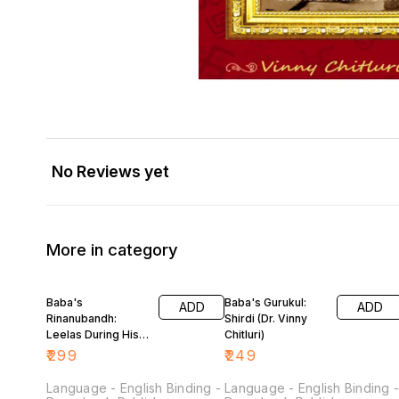
No Reviews yet
More in category
Baba's
Baba's Gurukul:
ADD
ADD
Rinanubandh:
Shirdi (Dr. Vinny
Leelas During His
Chitluri)
Sojourn in Shirdi
₹
299
₹
249
(Dr. Vinny Chitluri)
Language - English Binding -
Language - English Binding 