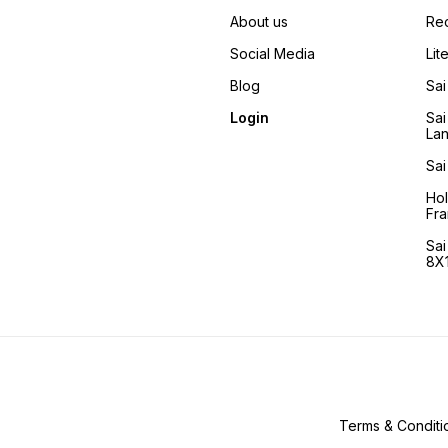
articles used by Him and the
places He visited regularly.
About us
Re
This book came about by
this irresistible urge to share
Social Media
Lit
Shirdi, so readers can profit
from it. The articles used an
Blog
Sai
handled by Baba are with
the Sansthan so the readers
Login
Sai
can see them and gain
La
insight in their significance.
Sai
Ho
Fra
Sa
8X1
Terms & Conditi