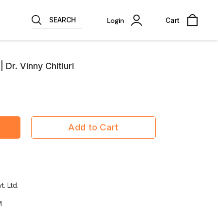
SEARCH
Login
Cart
Dr. Vinny Chitluri
Add to Cart
t. Ltd.
M