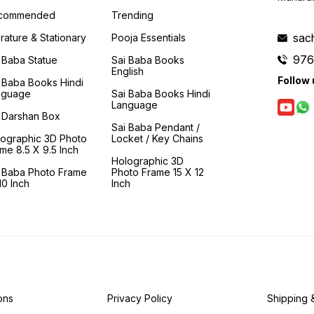
enquiry' and to realisation.
many of his devotees in and
steps o
This book is a 'moral and
around Shirdi. Their homes
commended
Trending
spiritual compass' that
and lives are described
guides us in making the
vividly so that we too can
sac
erature & Stationary
Pooja Essentials
arduous journey to Shirdi
have a virtual tour of them
976
d
and finally to the feet of
and can partake a little of
 Baba Statue
Sai Baba Books
Samartha Sadguru- Sainath.
the ambrosia and fragrance
English
Follow 
of Baba's love. Baba also
 Baba Books Hindi
had deep ties with devotees
nguage
Sai Baba Books Hindi
who resided in Shirdi. They
Language
eagerly waited for him to
 Darshan Box
pass by their homes as he
Sai Baba Pendant /
wandered through the
lographic 3D Photo
Locket / Key Chains
villages so that the dust from
me 8.5 X 9.5 Inch
his feet would sanctify their
Holographic 3D
homes and their mundane
i Baba Photo Frame
Photo Frame 15 X 12
lives. This book transports
0 Inch
Inch
one to the bygone days and
describes the various leelas
of Baba from which valuable
lessons can be derived.
ons
Privacy Policy
Shipping 