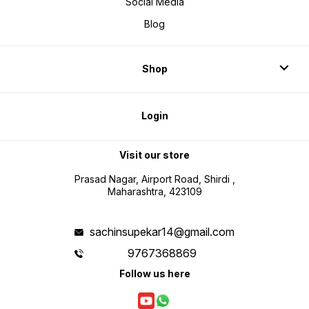
Social Media
Blog
Shop
Login
Visit our store
Prasad Nagar, Airport Road, Shirdi ,
Maharashtra, 423109
sachinsupekar14@gmail.com
9767368869
Follow us here