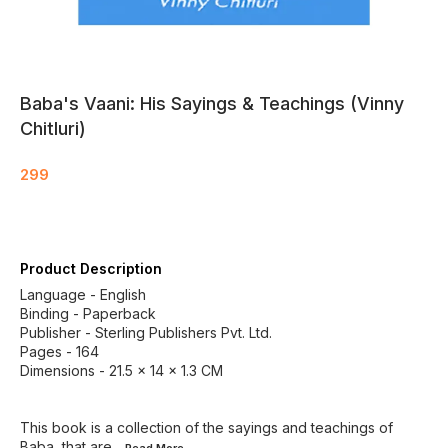
Baba's Vaani: His Sayings & Teachings (Vinny
Chitluri)
299
Product Description
Language - English
Binding - Paperback
Publisher - Sterling Publishers Pvt. Ltd.
Pages - 164
Dimensions - 21.5 × 14 × 1.3 CM
This book is a collection of the sayings and teachings of
Baba, that are