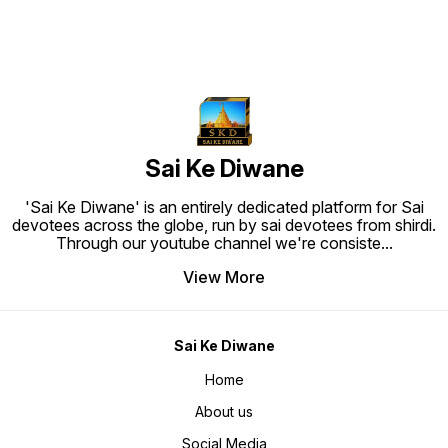
deti ha
marrah 
'Paavan
anusara
Vaani' 
humara 
sanjo p
Kripa' 
baba se
unki kr
barasti 
humari 
banati 
sachche
Sai Ke Diwane
moksh k
Sharma 
apne gu
'Sai Ke Diwane' is an entirely dedicated platform for Sai
hi prat
jeevan,
devotees across the globe, run by sai devotees from shirdi.
tak aur
Through our youtube channel we're consiste
...
se 'Baba
aur iss
hai. Ni
View More
ke ghar
santiye
gayi au
paripu
badhti 
ko hi d
Sai Ke Diwane
sanjone
prem u
dwara m
Home
anubhav
prem, b
About us
ka hai,
mein na
Sai se 
Social Media
sada-sa