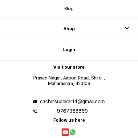
haath t
hi kary
Blog
bhejein
lekh 'S
prakash
Chitluri
ka bhi 
Shop
chuki h
hain au
baba hi
adhesh
se apne
kar rah
Login
aapko a
Visit our store
Prasad Nagar, Airport Road, Shirdi ,
Maharashtra, 423109
sachinsupekar14@gmail.com
9767368869
Follow us here