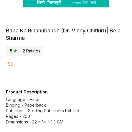
Baba Ka Rinanubandh (Dr. Vinny Chitluri)| Bela
Sharma
5
2
Rating
s
150
Product Description
Language - Hindi
Binding - Paperback
Publisher - Sterling Publishers Pvt. Ltd.
Pages - 200
Dimensions - 22 × 14 × 1.3 CM