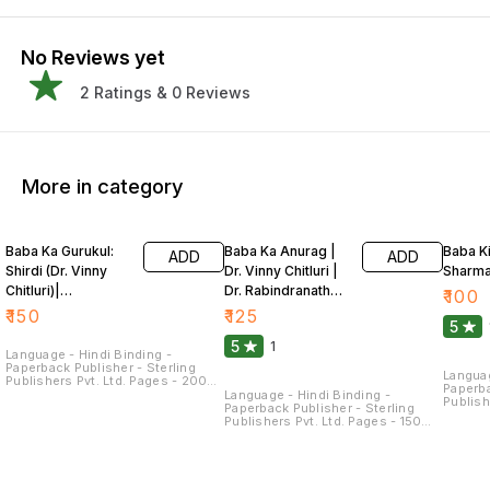
No Reviews yet
2
Ratings &
0
Reviews
More in category
Baba Ka Gurukul:
Baba Ka Anurag |
Baba Ki
ADD
ADD
Shirdi (Dr. Vinny
Dr. Vinny Chitluri |
Sharm
Chitluri)|
Dr. Rabindranath
₹
100
Rabindranath
Kakaria
₹
150
₹
125
5
Kakaria
5
1
Language - Hindi Binding -
Paperback Publisher - Sterling
Languag
Publishers Pvt. Ltd. Pages - 200
Paperba
Dimensions - 21.5 × 14 × 1.3 CM
Language - Hindi Binding -
Publish
Paperback Publisher - Sterling
Dimensi
Publishers Pvt. Ltd. Pages - 150
Baba Ki
Dimensions - 22 × 14 × 1.1 CM
baba se
samave
parmatm
parmatm