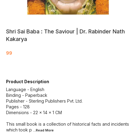
Shri Sai Baba : The Saviour | Dr. Rabinder Nath
Kakarya
99
Product Description
Language - English
Binding - Paperback
Publisher - Sterling Publishers Pvt. Ltd.
Pages - 128
Dimensions - 22 × 14 × 1 CM
This small book is a collection of historical facts and incidents
which took p
...Read
More