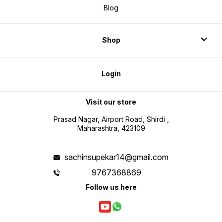
Blog
Shop
Login
Visit our store
Prasad Nagar, Airport Road, Shirdi ,
Maharashtra, 423109
sachinsupekar14@gmail.com
9767368869
Follow us here