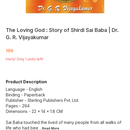
The Loving God : Story of Shirdi Sai Baba | Dr.
G. R. Vijayakumar
199
Hurry! Only
1
units left!
Product Description
Language - English
Binding - Paperback
Publisher - Sterling Publishers Pvt. Ltd.
Pages - 294
Dimensions - 22 × 14 × 1.8 CM
Sai Baba touched the lived of many people from all walks of
life who had bee
...Read
More