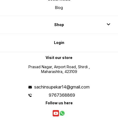
Blog
Shop
Login
Visit our store
Prasad Nagar, Airport Road, Shirdi ,
Maharashtra, 423109
sachinsupekar14@gmail.com
9767368869
Follow us here