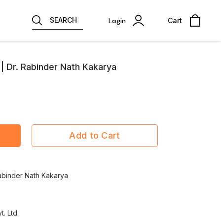
SEARCH
Login
Cart
 | Dr. Rabinder Nath Kakarya
Add to Cart
Rabinder Nath Kakarya
t. Ltd.