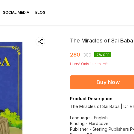
SOCIAL MEDIA
BLOG
The Miracles of Sai Baba
280
300
7
% OFF
Hurry! Only
1
units left!
Buy Now
Product Description
The Miracles of Sai Baba | Dr. 
Language - English
Binding - Hardcover
Publisher - Sterling Publishers Pv