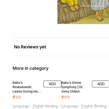
No Reviews yet
More in category
Baba's
Baba's Divine
ADD
ADD
Rinanubandh:
Symphony | Dr.
Leelas During His
Vinny Chitluri
Sojourn in Shirdi
₹
299
₹
299
(Dr. Vinny Chitluri)
Language - English Binding -
Language - English Binding 