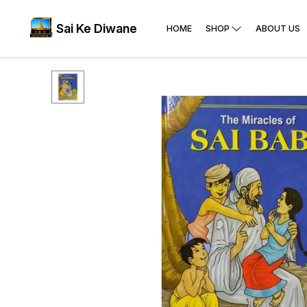
Sai Ke Diwane
HOME
SHOP
ABOUT US