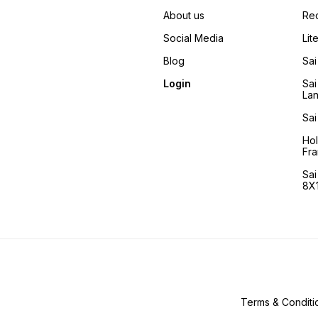
his 'all-knowing, all-
pervasive and all-
About us
Re
embracing' qualities he
helped them irrespective of
Social Media
Lit
who they were. It is
comforting for us to know
Blog
Sai
that another promise that he
fulfilled after 1918 is that he
Login
Sai
is Immortal and comes to the
La
aid of his devotees even
today.
Sai
Ho
Fra
Sa
8X1
Terms & Conditi