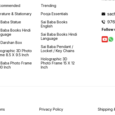
articles used by Him and the
enquiry' and to realisation.
many o
places He visited regularly.
This book is a 'moral and
around
commended
Trending
This book came about by
spiritual compass' that
and li
this irresistible urge to share
guides us in making the
vividl
sac
erature & Stationary
Pooja Essentials
Shirdi, so readers can profit
arduous journey to Shirdi
have a
976
from it. The articles used and
and finally to the feet of
and ca
 Baba Statue
Sai Baba Books
handled by Baba are with
Samartha Sadguru- Sainath.
the am
English
Follow 
the Sansthan so the readers
of Bab
 Baba Books Hindi
can see them and gain
had de
nguage
Sai Baba Books Hindi
insight in their significance.
who re
Language
eagerl
 Darshan Box
pass b
Sai Baba Pendant /
wande
lographic 3D Photo
Locket / Key Chains
villag
me 8.5 X 9.5 Inch
his fe
Holographic 3D
homes
i Baba Photo Frame
Photo Frame 15 X 12
lives.
0 Inch
Inch
one t
descri
of Bab
lesson
ons
Privacy Policy
Shipping 