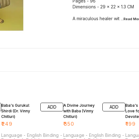
Pages - 96
Dimensions - 29 × 22 × 1.3 CM
A miraculous healer wit
...Read
Mo
Baba's Gurukul:
A Divine Journey
Baba's
ADD
ADD
Shirdi (Dr. Vinny
with Baba (Vinny
Love fo
Chitluri)
Chitluri)
Devote
Vinny Ch
₹
249
₹
350
₹
199
-
Language - English Binding -
Language - English Binding -
Langua