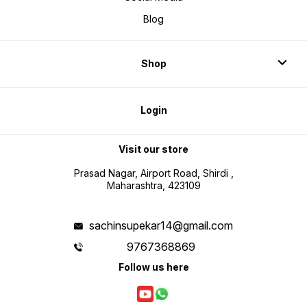
Blog
Shop
Login
Visit our store
Prasad Nagar, Airport Road, Shirdi ,
Maharashtra, 423109
sachinsupekar14@gmail.com
9767368869
Follow us here