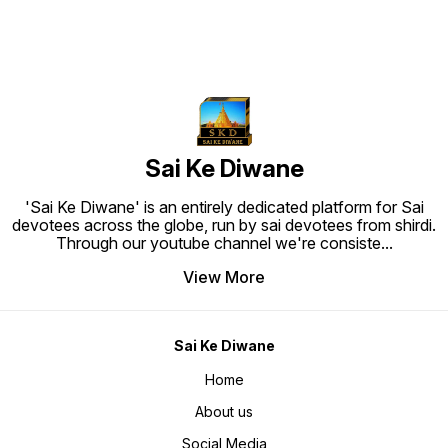
Sai Ke Diwane
'Sai Ke Diwane' is an entirely dedicated platform for Sai
devotees across the globe, run by sai devotees from shirdi.
Through our youtube channel we're consiste
...
View More
Sai Ke Diwane
Home
About us
Social Media