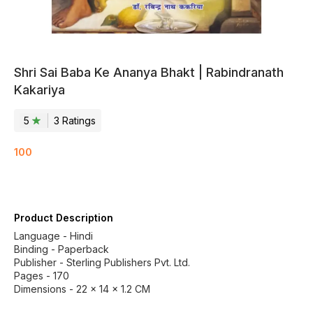
Shri Sai Baba Ke Ananya Bhakt | Rabindranath
Kakariya
5
3
Rating
s
100
Product Description
Language - Hindi
Binding - Paperback
Publisher - Sterling Publishers Pvt. Ltd.
Pages - 170
Dimensions - 22 × 14 × 1.2 CM