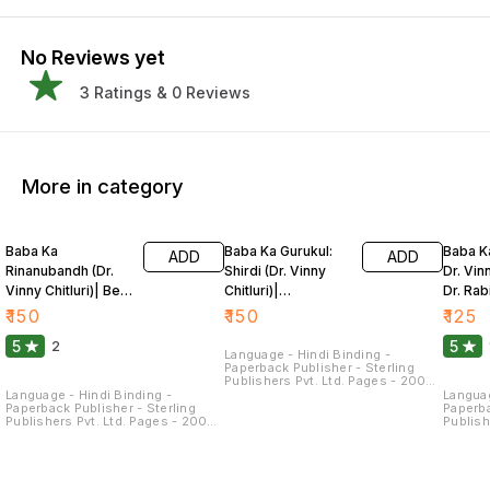
No Reviews yet
3
Ratings &
0
Reviews
More in category
Baba Ka
Baba Ka Gurukul:
Baba K
ADD
ADD
Rinanubandh (Dr.
Shirdi (Dr. Vinny
Dr. Vinn
Vinny Chitluri)| Bela
Chitluri)|
Dr. Rab
Sharma
Rabindranath
Kakari
₹
150
₹
150
₹
125
Kakaria
5
5
2
Language - Hindi Binding -
Paperback Publisher - Sterling
Publishers Pvt. Ltd. Pages - 200
Dimensions - 21.5 × 14 × 1.3 CM
Language - Hindi Binding -
Languag
Paperback Publisher - Sterling
Paperba
Publishers Pvt. Ltd. Pages - 200
Publish
Dimensions - 22 × 14 × 1.3 CM
Dimensi