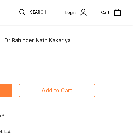
SEARCH
Login
Cart
| Dr Rabinder Nath Kakariya
Add to Cart
rya
t. Ltd.