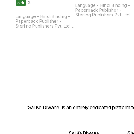
5
2
Language - Hindi Binding -
Paperback Publisher -
Sterling Publishers Pvt. Ltd.
Language - Hindi Binding -
Pages - 200 Dimensions -
Paperback Publisher -
21.5 × 14 × 1.3 CM
Sterling Publishers Pvt. Ltd.
Pages - 200 Dimensions - 22
× 14 × 1.3 CM
'Sai Ke Diwane' is an entirely dedicated platform
Sai Ke Diwane
Sh