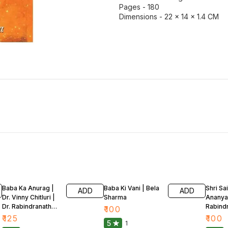
Pages - 180
Dimensions - 22 × 14 × 1.4 CM
Baba Ka Anurag |
Baba Ki Vani | Bela
Shri Sa
ADD
ADD
Dr. Vinny Chitluri |
Sharma
Ananya 
Dr. Rabindranath
Rabind
₹
100
Kakaria
Kakari
₹
125
₹
100
5
1