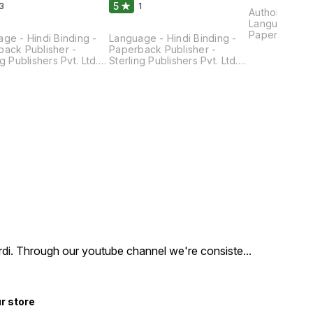
5
3
1
Author - Rak
Language - Hi
Paperback Pu
ge - Hindi Binding -
Language - Hindi Binding -
Sterling Publi
ack Publisher -
Paperback Publisher -
Pages - 200 
ng Publishers Pvt. Ltd.
Sterling Publishers Pvt. Ltd.
× 14 × 1.4 CM
- 170 Dimensions - 22
Pages - 175 Dimensions - 22
 1.2 CM
× 14 × 1.3 Cm
hirdi. Through our youtube channel we're consiste
...
ur store