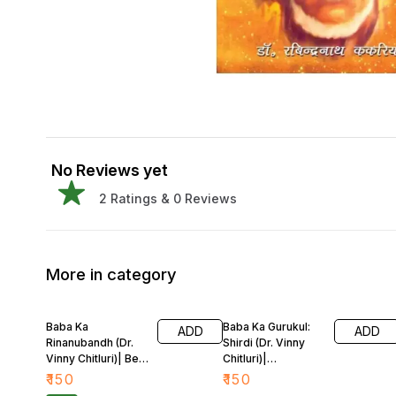
No Reviews yet
2
Ratings &
0
Reviews
More in category
Baba Ka
Baba Ka Gurukul:
ADD
ADD
Rinanubandh (Dr.
Shirdi (Dr. Vinny
Vinny Chitluri)| Bela
Chitluri)|
Sharma
Rabindranath
₹
150
₹
150
Kakaria