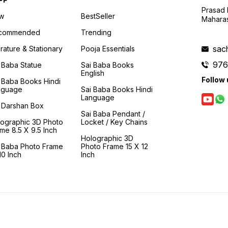
hume jeevan ke sachche
Prasad N
dhyey, parmatma milan,
w
BestSeller
moksh ki aor badhati rahe.
Maharas
Bela Sharma wah naam hai jo
commended
Trending
mahaj apne guru- parmatma
"Sai Baba" ka hi pratibimb
sac
erature & Stationary
Pooja Essentials
hai. Unka sampoorn jeevan,
janm se lekar punarjanm tak
976
 Baba Statue
Sai Baba Books
aur unke baad bhi, purn
English
roop se 'Baba Ki Kripa' par
Follow 
 Baba Books Hindi
hi nirbhar hai aur issi kripa se
nguage
Sai Baba Books Hindi
badhta-panapta hai.
Language
Nihswarthi- pawan maa baap
 Darshan Box
ke ghar mein janmi, baba ke
Sai Baba Pendant /
hi santiye pravriti wale aks
lographic 3D Photo
Locket / Key Chains
se byahi gayi aur baba ke hi
me 8.5 X 9.5 Inch
premse paripurn bachchon
Holographic 3D
ki dekhrekh me badhti hui,
i Baba Photo Frame
Photo Frame 15 X 12
wah kewal baba ke prem ko
0 Inch
Inch
hi dekhti, mahsus karti tatha
sanjone ka prayaas karti hai!
Yeh prem unhe baba ke
anya roopo dwara milta hao,
anginat tariko se, anubhavo
se. Unka baba ke prati prem,
bhakti, samarpan kai janmo
ka hai, jise varshon ke
dayaron mein nahi bandha ja