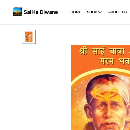
Sai Ke Diwane
HOME
SHOP
ABOUT US