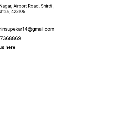
agar, Airport Road, Shirdi ,
htra, 423109
hinsupekar14@gmail.com
7368869
us here