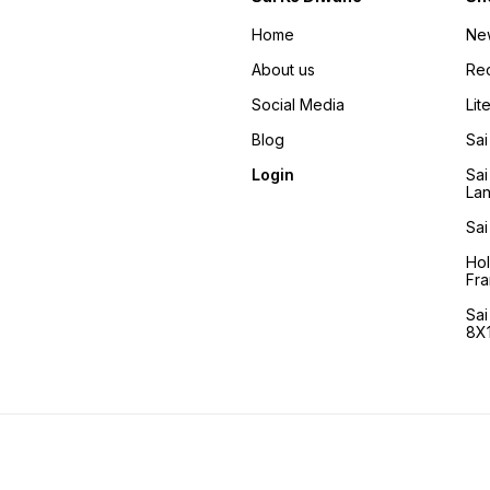
Home
Ne
About us
Re
Social Media
Lit
Blog
Sai
Login
Sai
La
Sai
Ho
Fra
Sa
8X1