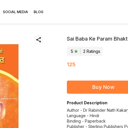
SOCIAL MEDIA
BLOG
Sai Baba Ke Param Bhakt 
5
2
Rating
s
125
Buy Now
Product Description
Author - Dr Rabinder Nath Kaka
Language - Hindi
Binding - Paperback
Publisher - Sterling Publishers Pv