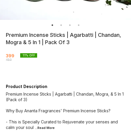
Premium Incense Sticks | Agarbatti | Chandan,
Mogra & 5 In 1 | Pack Of 3
399
11
% OFF
450
Product Description
Premium Incense Sticks | Agarbatti | Chandan, Mogra, & 5 In 1
(Pack of 3)
Why Buy Ananta Fragrances' Premium Incense Sticks?
- This is Specially Curated to Rejuvenate your senses and
calm your soul
...Read
More