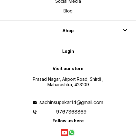
Social Media
Blog
Shop
Login
Visit our store
Prasad Nagar, Airport Road, Shirdi ,
Maharashtra, 423109
sachinsupekar14@gmail.com
9767368869
Follow us here