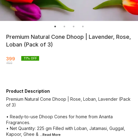
Premium Natural Cone Dhoop | Lavender, Rose,
Loban (Pack of 3)
399
11
% OFF
450
Product Description
Premium Natural Cone Dhoop | Rose, Loban, Lavender (Pack
of 3)
• Ready-to-use Dhoop Cones for home from Ananta
Fragrances.
• Net Quantity: 225 gm Filled with Loban, Jatamasi, Guggal,
Kapoor, Ghee &
...Read
More