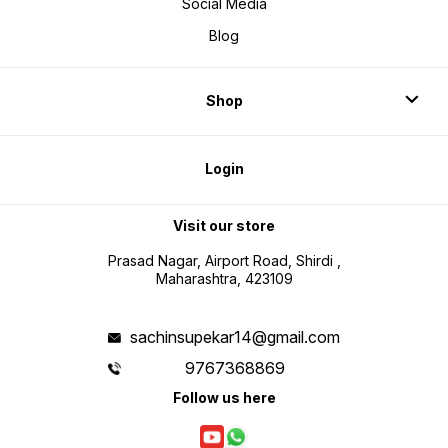
Social Media
Blog
Shop
Login
Visit our store
Prasad Nagar, Airport Road, Shirdi ,
Maharashtra, 423109
sachinsupekar14@gmail.com
9767368869
Follow us here