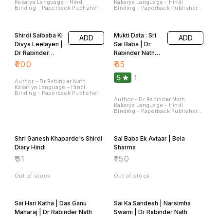
Sterling Publishers Pvt. Ltd.
Sterling Publishers Pvt. Ltd.
Pages - 224 Dimensions - 22 ×
Pages - 180 Dimensions - 22 ×
14 × 1.5 CM
14 × 1.4 CM
Shirdi Saibaba Ki
Mukti Data : Sri
ADD
ADD
Divya Leelayen |
Sai Baba | Dr
Dr Rabinder
Rabinder Nath
Nath Kakariya
Kakariya
₹
200
₹
65
5
1
Author - Dr Rabinder Nath
Kakariya Language - Hindi
Binding - Paperback Publisher -
Sterling Publishers Pvt Ltd
Author - Dr Rabinder Nath
Pages - 90 Dimensions - 28 ×
Kakarya Language - Hindi
22 × 0.7 CM
Binding - Paperback Publisher -
Sterling Publishers Pvt Ltd
Pages - 120 Dimensions - 22 ×
14 × 0.9 CM
Shri Ganesh Khaparde's Shirdi
Sai Baba Ek Avtaar | Bela
Diary Hindi
Sharma
₹
31
₹
150
Out of stock
Out of stock
Sai Hari Katha | Das Ganu
Sai Ka Sandesh | Narsimha
Maharaj | Dr Rabinder Nath
Swami | Dr Rabinder Nath
Kakarya
Kakariya