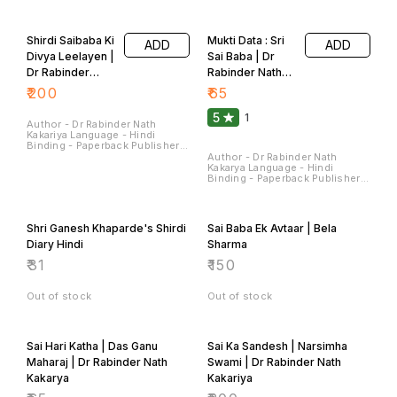
Sterling Publishers Pvt. Ltd.
Sterling Publishers Pvt. Ltd.
Pages - 224 Dimensions - 22 ×
Pages - 180 Dimensions - 22 ×
14 × 1.5 CM
14 × 1.4 CM
Shirdi Saibaba Ki
Mukti Data : Sri
ADD
ADD
Divya Leelayen |
Sai Baba | Dr
Dr Rabinder
Rabinder Nath
Nath Kakariya
Kakariya
₹
200
₹
65
5
1
Author - Dr Rabinder Nath
Kakariya Language - Hindi
Binding - Paperback Publisher -
Sterling Publishers Pvt Ltd
Author - Dr Rabinder Nath
Pages - 90 Dimensions - 28 ×
Kakarya Language - Hindi
22 × 0.7 CM
Binding - Paperback Publisher -
Sterling Publishers Pvt Ltd
Pages - 120 Dimensions - 22 ×
14 × 0.9 CM
Shri Ganesh Khaparde's Shirdi
Sai Baba Ek Avtaar | Bela
Diary Hindi
Sharma
₹
31
₹
150
Out of stock
Out of stock
Sai Hari Katha | Das Ganu
Sai Ka Sandesh | Narsimha
Maharaj | Dr Rabinder Nath
Swami | Dr Rabinder Nath
Kakarya
Kakariya