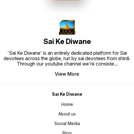
to Hang. Material: High quality
synthetic frame.
Sai Ke Diwane
'Sai Ke Diwane' is an entirely dedicated platform for Sai
devotees across the globe, run by sai devotees from shirdi.
Through our youtube channel we're consiste
...
View More
Sai Ke Diwane
Home
About us
Social Media
Blog