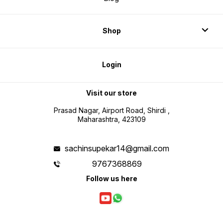
Shop
Login
Visit our store
Prasad Nagar, Airport Road, Shirdi ,
Maharashtra, 423109
sachinsupekar14@gmail.com
9767368869
Follow us here