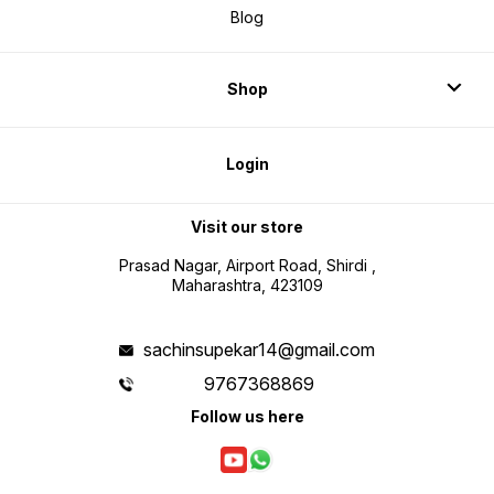
Shop
Login
Visit our store
Prasad Nagar, Airport Road, Shirdi ,
Maharashtra, 423109
sachinsupekar14@gmail.com
9767368869
Follow us here