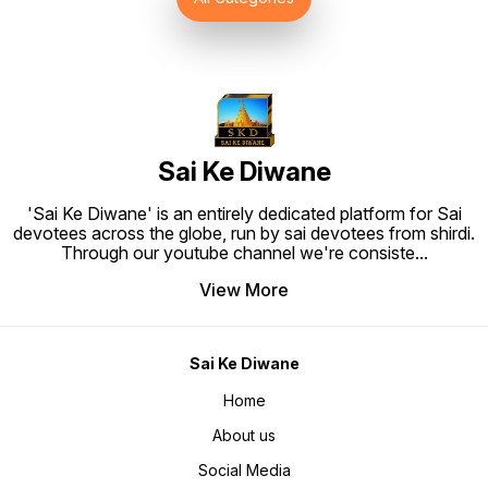
to Hang. Material: High quality
synthetic frame.
Sai Ke Diwane
'Sai Ke Diwane' is an entirely dedicated platform for Sai
devotees across the globe, run by sai devotees from shirdi.
Through our youtube channel we're consiste
...
View More
Sai Ke Diwane
Home
About us
Social Media
Blog