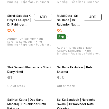
Sterling Publishers Pvt. Ltd.
Sterling Publishers Pvt. Ltd.
Pages - 224 Dimensions - 22 ×
Pages - 180 Dimensions - 22 ×
14 × 1.5 CM
14 × 1.4 CM
Shirdi Saibaba Ki
Mukti Data : Sri
ADD
ADD
Divya Leelayen |
Sai Baba | Dr
Dr Rabinder
Rabinder Nath
Nath Kakariya
Kakariya
₹
200
₹
65
5
1
Author - Dr Rabinder Nath
Kakariya Language - Hindi
Binding - Paperback Publisher -
Sterling Publishers Pvt Ltd
Author - Dr Rabinder Nath
Pages - 90 Dimensions - 28 ×
Kakarya Language - Hindi
22 × 0.7 CM
Binding - Paperback Publisher -
Sterling Publishers Pvt Ltd
Pages - 120 Dimensions - 22 ×
14 × 0.9 CM
Shri Ganesh Khaparde's Shirdi
Sai Baba Ek Avtaar | Bela
Diary Hindi
Sharma
₹
31
₹
150
Out of stock
Out of stock
Sai Hari Katha | Das Ganu
Sai Ka Sandesh | Narsimha
Maharaj | Dr Rabinder Nath
Swami | Dr Rabinder Nath
Kakarya
Kakariya