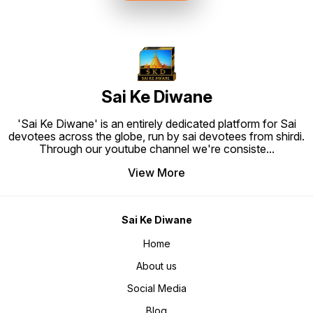
to Hang. Material: High quality
synthetic frame.
Sai Ke Diwane
'Sai Ke Diwane' is an entirely dedicated platform for Sai
devotees across the globe, run by sai devotees from shirdi.
Through our youtube channel we're consiste
...
View More
Sai Ke Diwane
Home
About us
Social Media
Blog