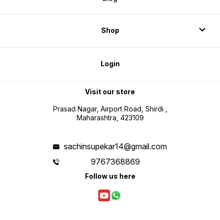
Shop
Login
Visit our store
Prasad Nagar, Airport Road, Shirdi ,
Maharashtra, 423109
sachinsupekar14@gmail.com
9767368869
Follow us here