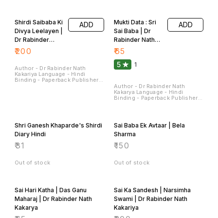
Sterling Publishers Pvt. Ltd.
Sterling Publishers Pvt. Ltd.
Pages - 224 Dimensions - 22 ×
Pages - 180 Dimensions - 22 ×
14 × 1.5 CM
14 × 1.4 CM
Shirdi Saibaba Ki
Mukti Data : Sri
ADD
ADD
Divya Leelayen |
Sai Baba | Dr
Dr Rabinder
Rabinder Nath
Nath Kakariya
Kakariya
₹
200
₹
65
5
1
Author - Dr Rabinder Nath
Kakariya Language - Hindi
Binding - Paperback Publisher -
Sterling Publishers Pvt Ltd
Author - Dr Rabinder Nath
Pages - 90 Dimensions - 28 ×
Kakarya Language - Hindi
22 × 0.7 CM
Binding - Paperback Publisher -
Sterling Publishers Pvt Ltd
Pages - 120 Dimensions - 22 ×
14 × 0.9 CM
Shri Ganesh Khaparde's Shirdi
Sai Baba Ek Avtaar | Bela
Diary Hindi
Sharma
₹
31
₹
150
Out of stock
Out of stock
Sai Hari Katha | Das Ganu
Sai Ka Sandesh | Narsimha
Maharaj | Dr Rabinder Nath
Swami | Dr Rabinder Nath
Kakarya
Kakariya